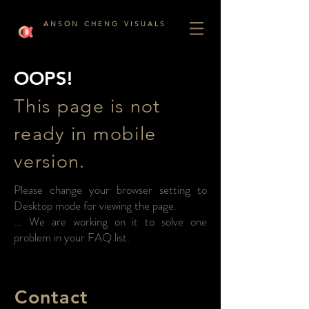
A N S O N C H E N G V I S U A L S
OOPS!
This page is not
ready in mobile
version.
Please change your browser setting to
Desktop mode for viewing the page.
... We are working on it to solve one
problem in your FAQ list.
Contact