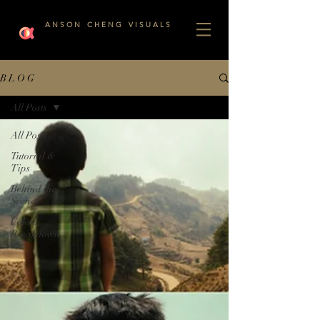
A N S O N C H E N G V I S U A L S
B L O G
All Posts
All Posts
Tutorial &
Tips
Behind the
Scenes
Colour
Breakdown