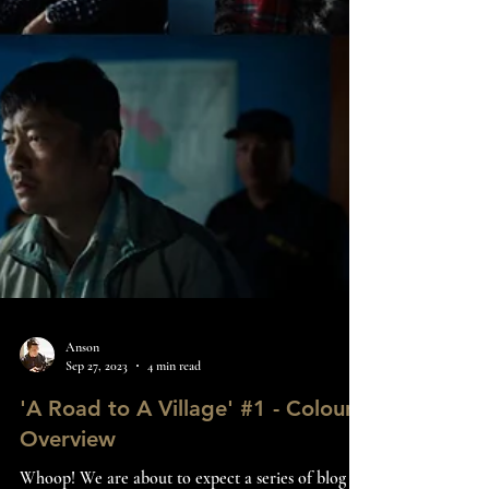
Anson
Sep 27, 2023
4 min read
'A Road to A Village' #1 - Colour