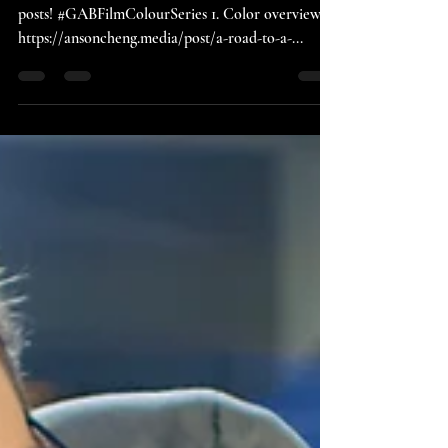
Overview
Whoop! We are about to expect a series of blog
posts! #GABFilmColourSeries 1. Color overview -
https://ansoncheng.media/post/a-road-to-a-...