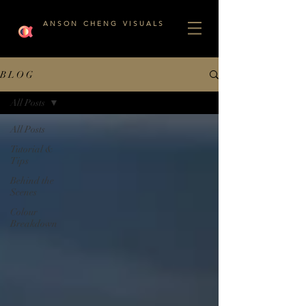
A N S O N C H E N G V I S U A L S
B L O G
All Posts
All Posts
Tutorial &
Tips
Behind the
Scenes
Colour
Breakdown